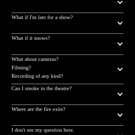
What if I'm late for a show?
What if it snows?
What about cameras?
Filming?
Recording of any kind?
Can I smoke in the theatre?
Where are the fire exits?
I don't see my question here.