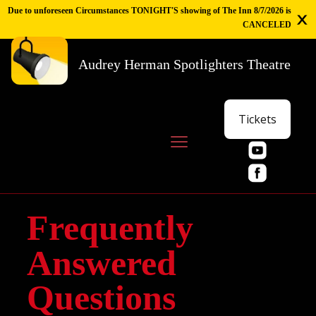
Due to unforeseen Circumstances TONIGHT'S showing of The Inn 8/7/2026 is
CANCELED
Audrey Herman Spotlighters Theatre
Tickets
Frequently
Answered
Questions