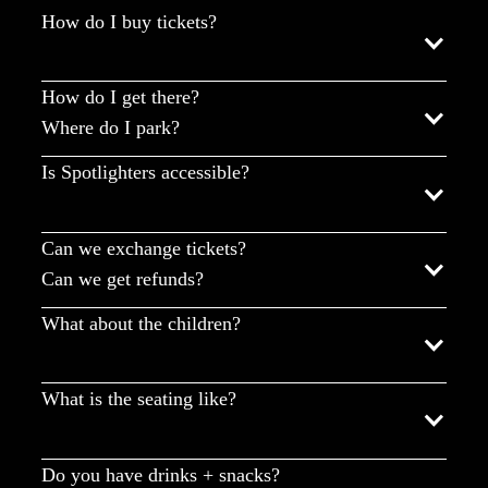
How do I buy tickets?
How do I get there?
Where do I park?
Is Spotlighters accessible?
Can we exchange tickets?
Can we get refunds?
What about the children?
What is the seating like?
Do you have drinks + snacks?