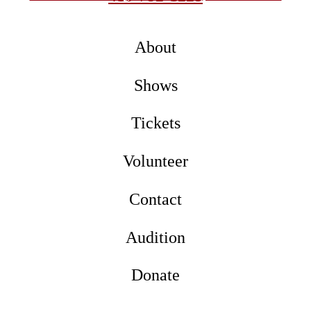
About
Shows
Tickets
Volunteer
Contact
Audition
Donate