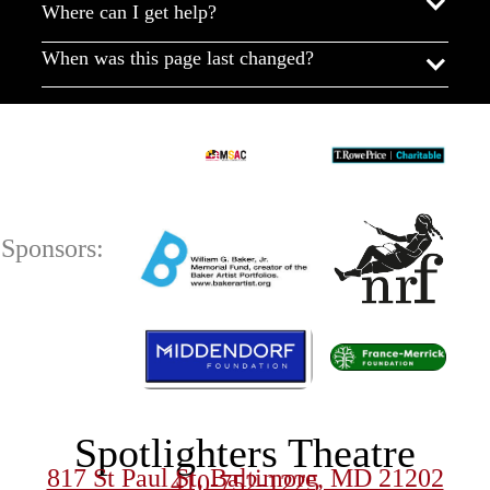
Where can I get help?
When was this page last changed?
Sponsors:
Spotlighters Theatre
817 St Paul St, Baltimore, MD 21202
410-752-1225