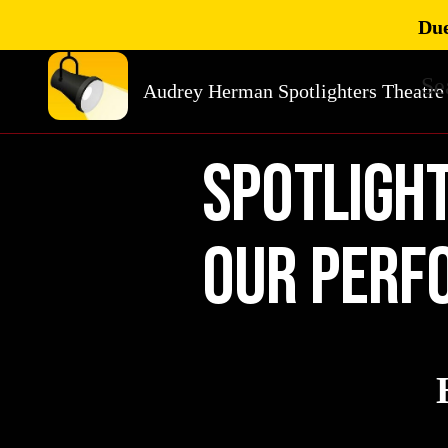
Due
Se
Audrey Herman Spotlighters Theatre
SpOTLIGH
our perf