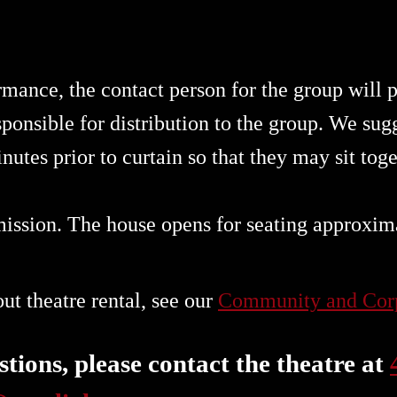
rmance, the contact person for the group will
ponsible for distribution to the group. We sugg
nutes prior to curtain so that they may sit tog
mission. The house opens for seating approxim
t theatre rental, see our
Community and Corp
tions, please contact the theatre at