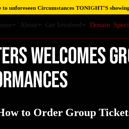
 to unforeseen Circumstances TONIGHT'S showing
ason
About
Get Involved
Donate
Speci
TERS welcomes gr
ormances
How to Order Group Ticket