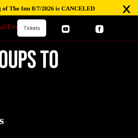
 of The Inn 8/7/2026 is CANCELED
al Events
Tickets
oups to
s