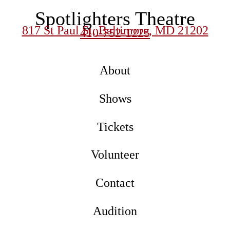
Spotlighters Theatre
817 St Paul St, Baltimore, MD 21202
410-752-1225
About
Shows
Tickets
Volunteer
Contact
Audition