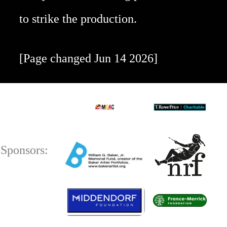
to strike the production.
[Page changed Jun 14 2026]
Sponsors: