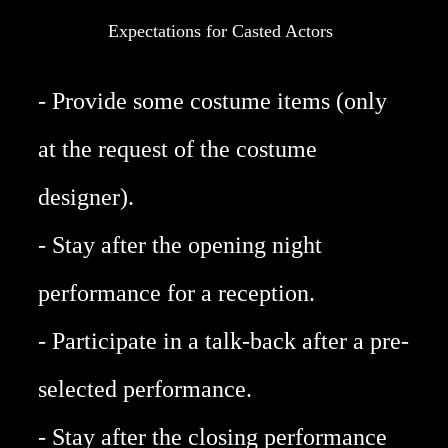
Expectations for Casted Actors
- Provide some costume items (only
at the request of the costume
designer).
- Stay after the opening night
performance for a reception.
- Participate in a talk-back after a pre-
selected performance.
- Stay after the closing performance