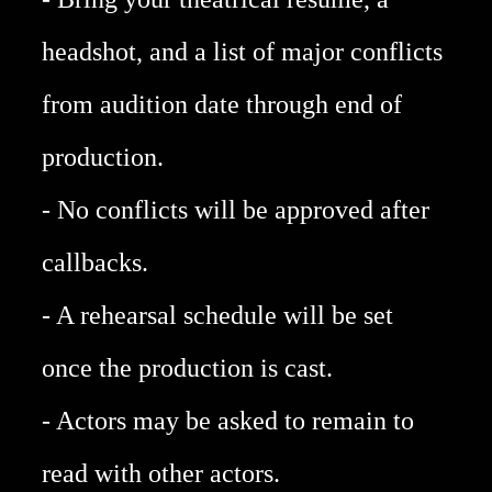
headshot, and a list of major conflicts
from audition date through end of
production.
- No conflicts will be approved after
callbacks.
- A rehearsal schedule will be set
once the production is cast.​
- Actors may be asked to remain to
read with other actors.