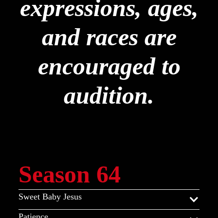
expressions, ages,
and races are
encouraged to
audition.
Season 64
Sweet Baby Jesus
Patience