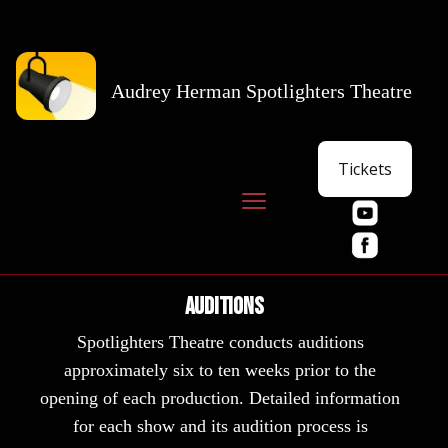
Audrey Herman Spotlighters Theatre
Tickets
Auditions
Spotlighters Theatre conducts auditions
approximately six to ten weeks prior to the
opening of each production. Detailed information
for each show and its audition process is