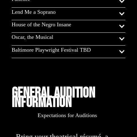
Lend Me a Soprano
House of the Negro Insane
Oscar, the Musical
Baltimore Playwright Festival TBD
General Audition
Information
Expectations for Auditions
- Bring your theatrical résumé, a