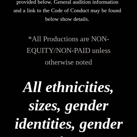
provided below. General audition information
and a link to the Code of Conduct may be found
below show details.
*All Productions are NON-
EQUITY/NON-PAID unless
otherwise noted
All ethnicities,
sizes, gender
identities, gender