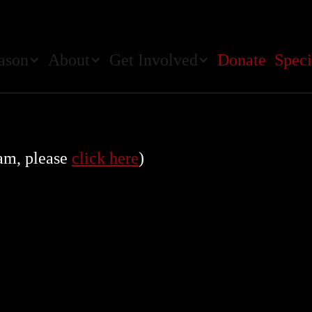
ason
About
Get Involved
Donate
Speci
ram, please
click here
)