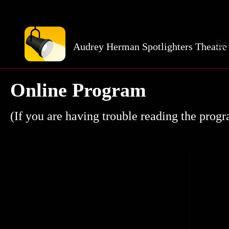
Se
Audrey Herman Spotlighters Theatre
Online Program
(If you are having trouble reading the prog