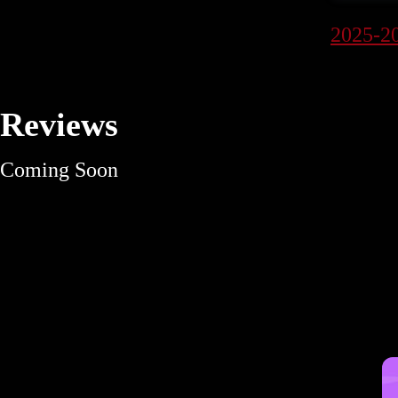
2025-2
Reviews
Coming Soon