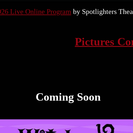
026 Live Online Program
by Spotlighters Thea
Pictures C
Coming Soon