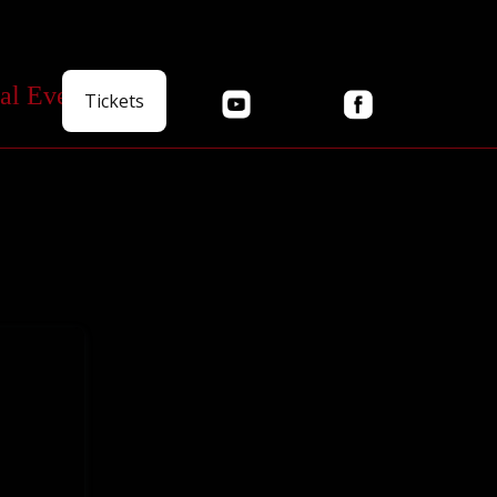
al Events
Tickets