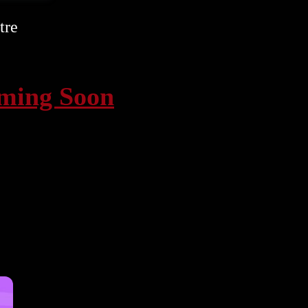
tre
oming Soon