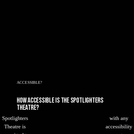
ACCESSIBLE?
HOW ACCESSIBLE IS THE Spotlighters
Theatre?
Spotlighters
with any
Theatre is
accessibility