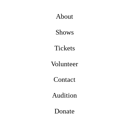
About
Shows
Tickets
Volunteer
Contact
Audition
Donate