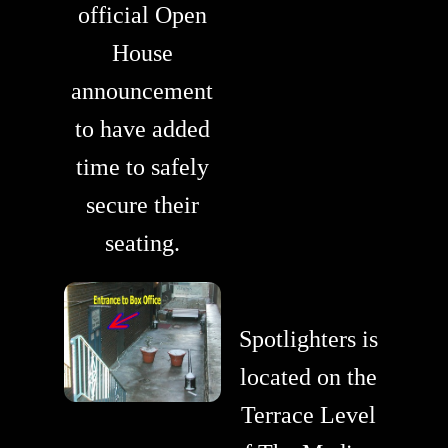
official Open
House
announcement
to have added
time to safely
secure their
seating.
Spotlighters is
located on the
Terrace Level