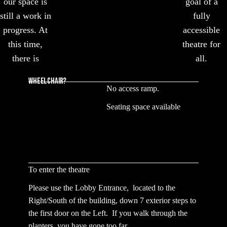
our space is
goal of a
still a work in
fully
progress. At
accessible
this time,
theatre for
there is
all.
WHEELCHAIR?
No access ramp.
Seating space available
To enter the theatre
Please use the Lobby Entrance, located to the
Right/South of the building, down 7 exterior steps to
the first door on the Left. If you walk through the
planters, you have gone too far.