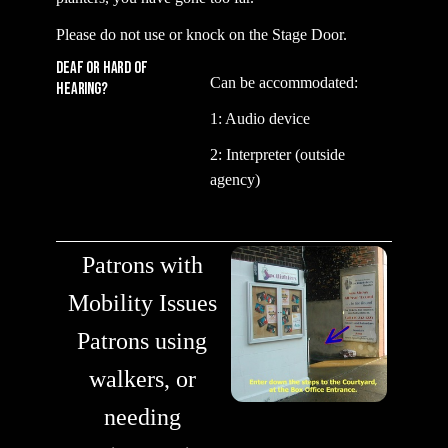
Please do not use or knock on the Stage Door.
DEAF or HARD of
Can be accommodated:
Hearing?
1: Audio device
2: Interpreter (outside
agency)
Patrons with
Mobility Issues
Patrons using
walkers, or
needing