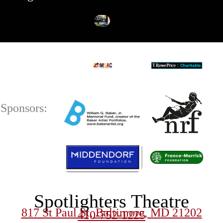
Sponsors:
Spotlighters Theatre
817 St Paul St, Baltimore, MD 21202
410-752-1225