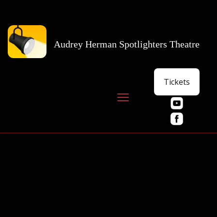
Audrey Herman Spotlighters Theatre
Tickets