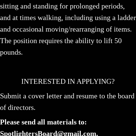
sitting and standing for prolonged periods,
and at times walking, including using a ladder
and occasional moving/rearranging of items.
The position requires the ability to lift 50
pounds.
INTERESTED IN APPLYING?
Submit a cover letter and resume to the board
of directors.
Please send all materials to:
SpotlightersBoard@gmail.com.