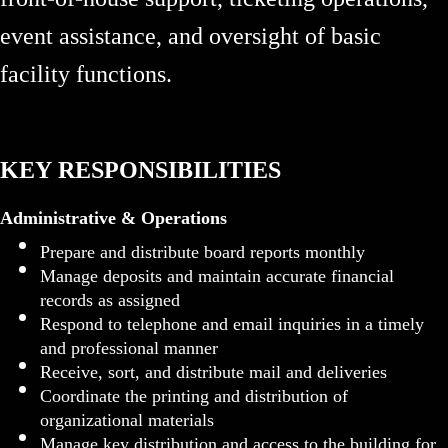
event assistance, and oversight of basic
facility functions.
KEY RESPONSIBILITIES
Administrative & Operations
Prepare and distribute board reports monthly
Manage deposits and maintain accurate financial
records as assigned
Respond to telephone and email inquiries in a timely
and professional manner
Receive, sort, and distribute mail and deliveries
Coordinate the printing and distribution of
organizational materials
Manage key distribution and access to the building for