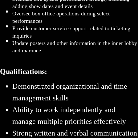
adding show dates and event details
Oversee box office operations during select
performances
Provide customer service support related to ticketing
inquiries
Update posters and other information in the inner lobby
and marquee
Qualifications:
Demonstrated organizational and time
management skills
Ability to work independently and
manage multiple priorities effectively
Strong written and verbal communication