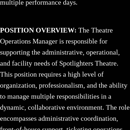
multiple performance days.
POSITION OVERVIEW:
The Theatre
Operations Manager is responsible for
supporting the administrative, operational,
and facility needs of Spotlighters Theatre.
This position requires a high level of
organization, professionalism, and the ability
to manage multiple responsibilities in a
dynamic, collaborative environment. The role
encompasses administrative coordination,
front-of-house support, ticketing operations,