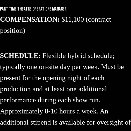
Part Time Theatre Operations Manager
COMPENSATION:
$11,100 (contract
position)
SCHEDULE:
Flexible hybrid schedule;
typically one on-site day per week. Must be
present for the opening night of each
production and at least one additional
performance during each show run.
Approximately 8-10 hours a week. An
additional stipend is available for oversight of