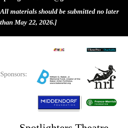
All materials should be submitted no later
than May 22, 2026.
]
Sponsors:
Spotlighters Theatre