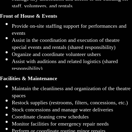
staff, volunteers, and rentals
Front of House & Events
Provide on-site staffing support for performances and
events
Assist in the coordination and execution of theatre
special events and rentals (shared responsibility)
Organize and coordinate volunteer ushers
Assist with auditions and related logistics (shared
responsibility)
Facilities & Maintenance
Maintain the cleanliness and organization of the theatre
spaces
Restock supplies (restrooms, filters, concessions, etc.)
Stock concessions and manage water deliveries
Coordinate cleaning crew schedules
Monitor facilities for emergency repair needs
Perform or coordinate routine minor repairs