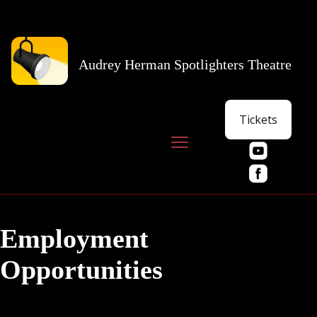
Audrey Herman Spotlighters Theatre
Tickets
Employment
Opportunities