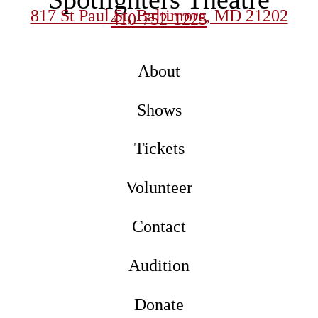
817 St Paul St, Baltimore, MD 21202
410-752-1225
About
Shows
Tickets
Volunteer
Contact
Audition
Donate