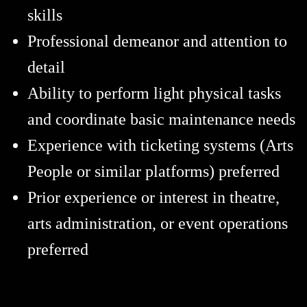
skills
Professional demeanor and attention to
detail
Ability to perform light physical tasks
and coordinate basic maintenance needs
Experience with ticketing systems (Arts
People or similar platforms) preferred
Prior experience or interest in theatre,
arts administration, or event operations
preferred