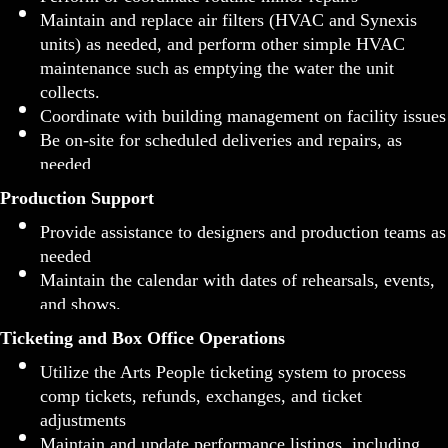
Maintain and replace air filters (HVAC and Synexis
units) as needed, and perform other simple HVAC
maintenance such as emptying the water the unit
collects.
Coordinate with building management on facility issues
Be on-site for scheduled deliveries and repairs, as
needed
Production Support
Provide assistance to designers and production teams as
needed
Maintain the calendar with dates of rehearsals, events,
and shows.
Ticketing and Box Office Operations
Utilize the Arts People ticketing system to process
comp tickets, refunds, exchanges, and ticket
adjustments
Maintain and update performance listings, including