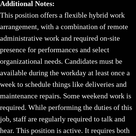
Additional Notes:
This position offers a flexible hybrid work
arrangement, with a combination of remote
administrative work and required on-site
presence for performances and select
organizational needs. Candidates must be
available during the workday at least once a
week to schedule things like deliveries and
maintenance repairs. Some weekend work is
required. While performing the duties of this
job, staff are regularly required to talk and
hear. This position is active. It requires both